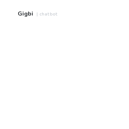
Gigbi
| chatbot
Home
Web Design
About us
Web Development
Services
Product Management
Terms of service
Marketing
Privacy policy
Graphic Design