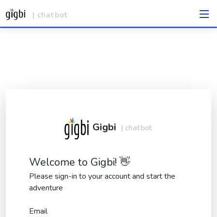
| chatbot
Gigbi
| chatbot
Welcome to Gigbi! 👋
Please sign-in to your account and start the
adventure
Email