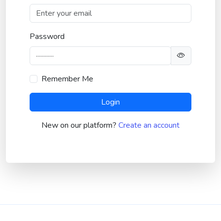
Password
Remember Me
Login
New on our platform?
Create an account